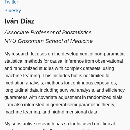
Twitter
Bluesky
Iván Díaz
Associate Professor of Biostatistics
NYU Grossman School of Medicine
My research focuses on the development of non-parametric
statistical methods for causal inference from observational
and randomized studies with complex datasets, using
machine learning. This includes but is not limited to
mediation analysis, methods for continuous exposures,
longitudinal data including survival analysis, and efficiency
guarantees with covariate adjustment in randomized trials.
I am also interested in general semi-parametric theory,
machine learning, and high-dimensional data.
My substantive research has so far focused on clinical