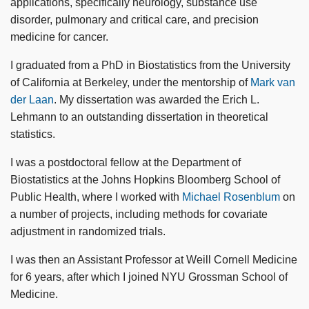
applications, specifically neurology, substance use
disorder, pulmonary and critical care, and precision
medicine for cancer.
I graduated from a PhD in Biostatistics from the University
of California at Berkeley, under the mentorship of
Mark van
der Laan
. My dissertation was awarded the Erich L.
Lehmann to an outstanding dissertation in theoretical
statistics.
I was a postdoctoral fellow at the Department of
Biostatistics at the Johns Hopkins Bloomberg School of
Public Health, where I worked with
Michael Rosenblum
on
a number of projects, including methods for covariate
adjustment in randomized trials.
I was then an Assistant Professor at Weill Cornell Medicine
for 6 years, after which I joined NYU Grossman School of
Medicine.