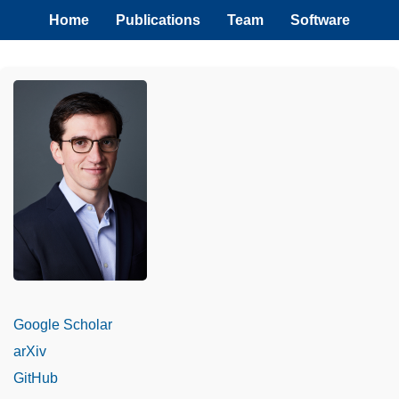
Home
Publications
Team
Software
Google Scholar
arXiv
GitHub